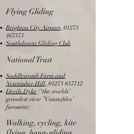
Flying Gliding
Brighton City Airport,
01273
467373
Southdowns Gliding Club
National Trust
Saddlescomb Farm and
Newtimber Hill,
01273 857712
Devils Dyke
("the worlds’
grandest view ”Constables’
favourite)
Walking, cycling, kite
flying, hang-gliding,