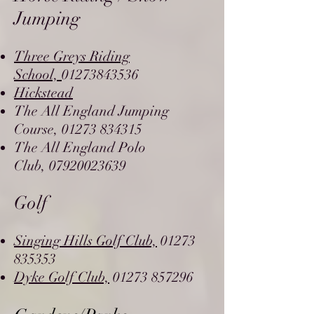
Jumping
Three Greys Riding
School,
01273843536
Hickstead
The All England Jumping
Course,
01273 834315
The All England Polo
Club,
07920023639
Golf
Singing Hills Golf Club,
01273
835353
Dyke Golf Club,
01273 857296