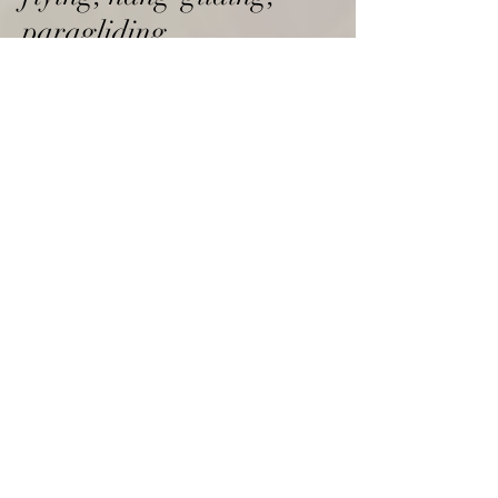
paragliding
Nymans,
01444 405250
The Birling Gap and Seven
Sisters
Restaurants
The Ginger Fox,
01273 857888
The Glasshouse
,
Wickwoods,
01273 857567
The Wheatsheaf,
01273 492077