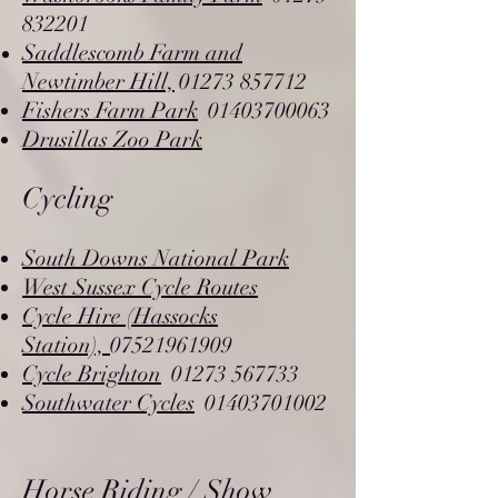
832201
Saddlescomb Farm and
Newtimber Hill,
01273 857712
,
Fishers Farm Park
01403700063
,
Drusillas Zoo Park
Cycling
South Downs National Park
West Sussex Cycle Routes
Cycle Hire (Hassocks
Station),
07521961909
Cycle Brighton
01273 567733
,
Southwater Cycles
01403701002
,
Horse Riding / Show