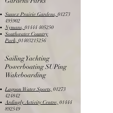
Gardens/Parks
Sussex Prairie Gardens,
01273
495902
Nymans,
01444 405250
Southwater Country
Park,
01403215256
Sailing Yachting
Powerboating SUPing
Wakeboarding
Lagoon Water Sports,
01273
424842
Ardingly Activity Centre,
01444
892549