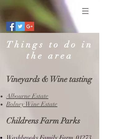
Things to do in
the area
Vineyards & Wine tasting
Albourne Estate
Bolney Wine Estate
Childrens Farm Parks
Washbrooks Family Farm
01273
,